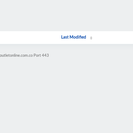
Last Modified
outletonline.com.co Port 443