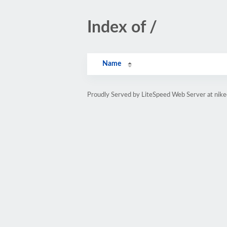
Index of /
Name
Proudly Served by LiteSpeed Web Server at nike